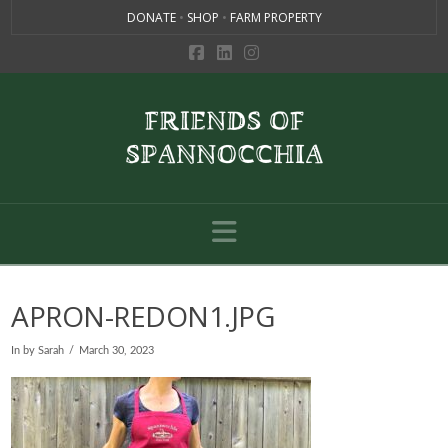
DONATE
•
SHOP
•
FARM PROPERTY
Navigation
APRON-REDON1.JPG
In by Sarah
March 30, 2023