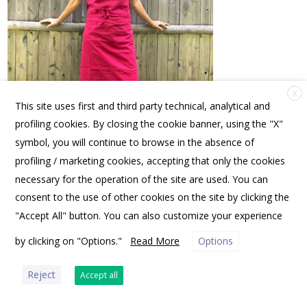
X
This site uses first and third party technical, analytical and
profiling cookies. By closing the cookie banner, using the "X"
symbol, you will continue to browse in the absence of
profiling / marketing cookies, accepting that only the cookies
FRIENDS OF SPANNOCCHIA | PO BOX 10531, PORTLAND, ME 04104 USA |
OFFICE@SPANNOCCHIA.ORG
necessary for the operation of the site are used. You can
consent to the use of other cookies on the site by clicking the
"Accept All" button. You can also customize your experience
by clicking on "Options."
Read More
Options
PRIVACY POLICY
Reject
Accept all