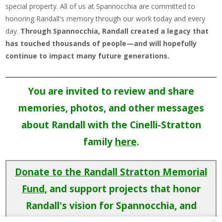
special property. All of us at Spannocchia are committed to
honoring Randall's memory through our work today and every
day.
Through Spannocchia, Randall created a legacy that
has touched thousands of people—and will hopefully
continue to impact many future generations.
You are invited to review and share
memories, photos, and other messages
about Randall with the Cinelli-Stratton
family
here
.
Donate to the Randall Stratton Memorial
Fund
, and support projects that honor
Randall's vision for Spannocchia, and