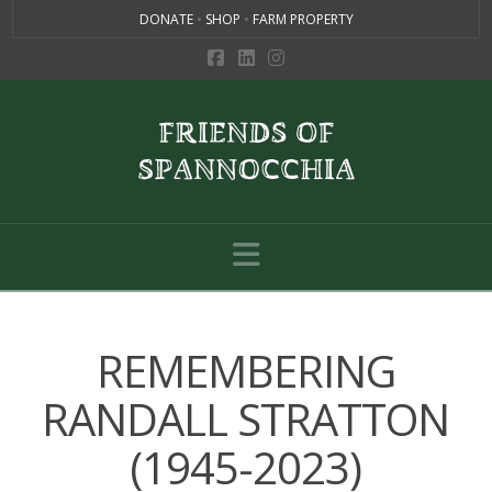
DONATE
•
SHOP
•
FARM PROPERTY
Navigation
REMEMBERING
RANDALL STRATTON
(1945-2023)