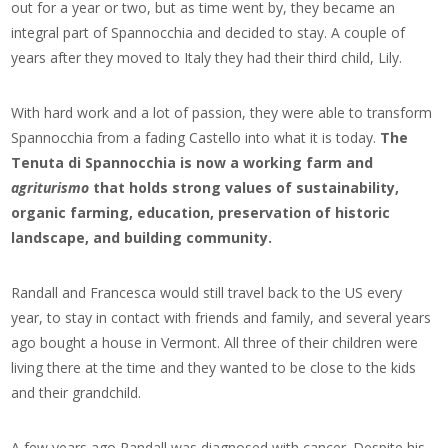
out for a year or two, but as time went by, they became an
integral part of Spannocchia and decided to stay. A couple of
years after they moved to Italy they had their third child, Lily.
With hard work and a lot of passion, they were able to transform
Spannocchia from a fading Castello into what it is today.
The
Tenuta di Spannocchia is now a working farm and
agriturismo
that holds strong values of sustainability,
organic farming, education, preservation of historic
landscape, and building community.
Randall and Francesca would still travel back to the US every
year, to stay in contact with friends and family, and several years
ago bought a house in Vermont. All three of their children were
living there at the time and they wanted to be close to the kids
and their grandchild.
A few years ago Randall was diagnosed with cancer. Despite his