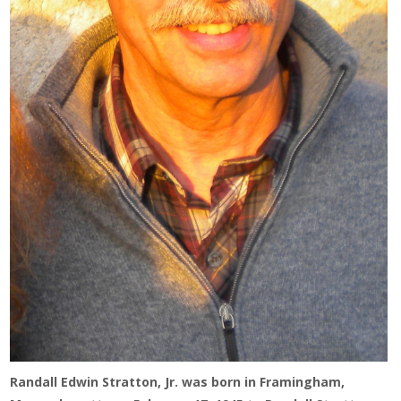
Randall Edwin Stratton, Jr. was born in Framingham,