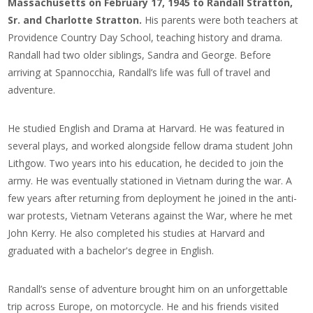
Massachusetts on February 17, 1945 to Randall Stratton,
Sr. and Charlotte Stratton.
His parents were both teachers at
Providence Country Day School, teaching history and drama.
Randall had two older siblings, Sandra and George. Before
arriving at Spannocchia, Randall’s life was full of travel and
adventure.
He studied English and Drama at Harvard. He was featured in
several plays, and worked alongside fellow drama student John
Lithgow. Two years into his education, he decided to join the
army. He was eventually stationed in Vietnam during the war.
A
few years after returning from deployment he joined in the anti-
war protests, Vietnam Veterans against the War, where he met
John Kerry. He also completed his studies at Harvard and
graduated with a bachelor's degree in English.
Randall’s sense of adventure brought him on an unforgettable
trip across Europe, on motorcycle. He and his friends visited