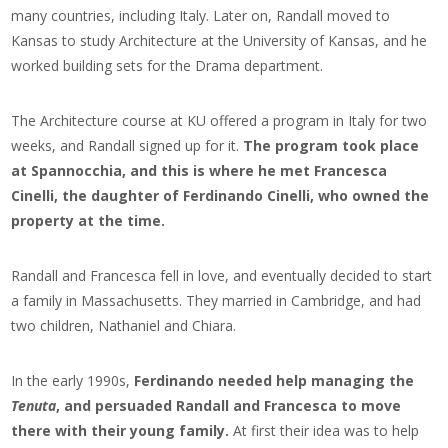
many countries, including Italy. Later on, Randall moved to
Kansas to study Architecture at the University of Kansas, and he
worked building sets for the Drama department.
The Architecture course at KU offered a program in Italy for two
weeks, and Randall signed up for it.
The program took place
at Spannocchia, and this is where he met Francesca
Cinelli, the daughter of Ferdinando Cinelli, who owned the
property at the time.
Randall and Francesca fell in love, and eventually decided to start
a family in Massachusetts. They married in Cambridge, and had
two children, Nathaniel and Chiara.
In the early 1990s,
Ferdinando needed help managing the
Tenuta
, and persuaded Randall and Francesca to move
there with their young family.
At first their idea was to help