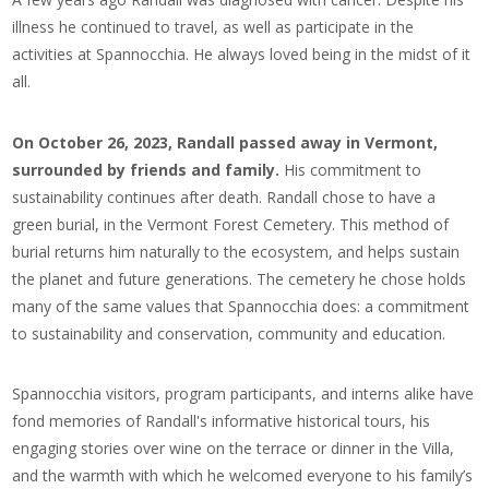
illness he continued to travel, as well as participate in the
activities at Spannocchia. He always loved being in the midst of it
all.
On October 26, 2023, Randall passed away in Vermont,
surrounded by friends and family.
His commitment to
sustainability continues after death. Randall chose to have a
green burial, in the Vermont Forest Cemetery. This method of
burial returns him naturally to the ecosystem, and helps sustain
the planet and future generations.
The cemetery he chose holds
many of the same values that Spannocchia does: a commitment
to sustainability and conservation, community and education.
Spannocchia visitors, program participants, and interns alike have
fond memories of Randall's informative historical tours, his
engaging stories over wine on the terrace or dinner in the Villa,
and the warmth with which he welcomed everyone to his family’s