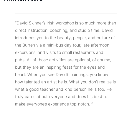
“David Skinner’s Irish workshop is so much more than
direct instruction, coaching, and studio time. David
introduces you to the beauty, people, and culture of
the Burren via a mini-bus day tour, late afternoon
excursions, and visits to small restaurants and
pubs. All of those activities are optional, of course,
but they are an inspiring feast for the eyes and
heart. When you see David’s paintings, you know
how talented an artist he is. What you don’t realize is
what a good teacher and kind person he is too. He
truly cares about everyone and does his best to
make everyone’s experience top-notch. ”