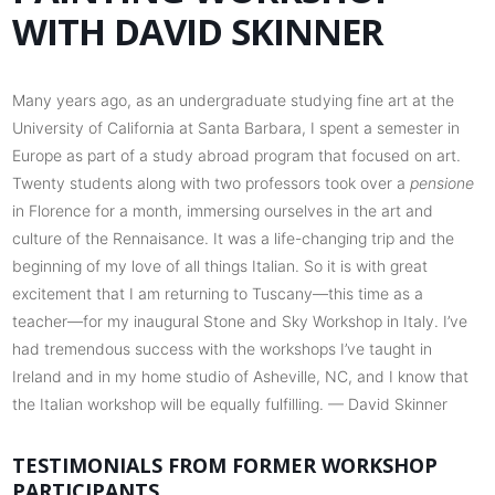
WITH DAVID SKINNER
Many years ago, as an undergraduate studying fine art at the
University of California at Santa Barbara, I spent a semester in
Europe as part of a study abroad program that focused on art.
Twenty students along with two professors took over a
pensione
in Florence for a month, immersing ourselves in the art and
culture of the Rennaisance. It was a life-changing trip and the
beginning of my love of all things Italian. So it is with great
excitement that I am returning to Tuscany—this time as a
teacher—for my inaugural Stone and Sky Workshop in Italy. I’ve
had tremendous success with the workshops I’ve taught in
Ireland and in my home studio of Asheville, NC, and I know that
the Italian workshop will be equally fulfilling. — David Skinner
TESTIMONIALS FROM FORMER WORKSHOP
PARTICIPANTS