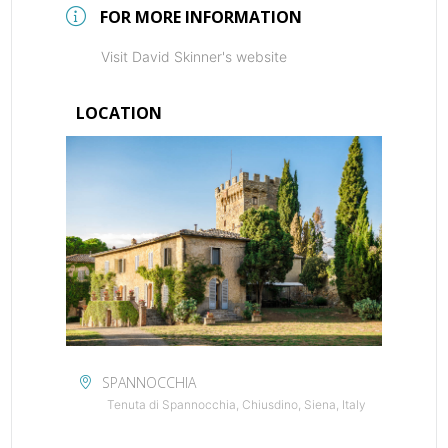
FOR MORE INFORMATION
Visit David Skinner's website
LOCATION
SPANNOCCHIA
Tenuta di Spannocchia, Chiusdino, Siena, Italy