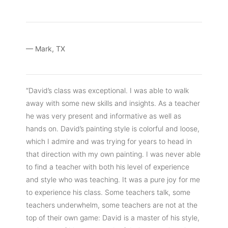
— Mark, TX
“David’s class was exceptional. I was able to walk
away with some new skills and insights. As a teacher
he was very present and informative as well as
hands on. David’s painting style is colorful and loose,
which I admire and was trying for years to head in
that direction with my own painting. I was never able
to find a teacher with both his level of experience
and style who was teaching. It was a pure joy for me
to experience his class. Some teachers talk, some
teachers underwhelm, some teachers are not at the
top of their own game: David is a master of his style,