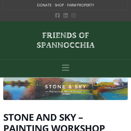
DONATE
•
SHOP
•
FARM PROPERTY
Navigation
STONE AND SKY –
PAINTING WORKSHOP