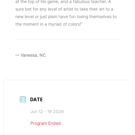
at the top of his game, and a fabulous teacher. A
sure bet for any level of artist to take their art to a
new level or just plain have fun losing themselves to
the moment in a myriad of colors!”
— Vanessa, NC
DATE
Jun 12 - 19 2026
Program Ended