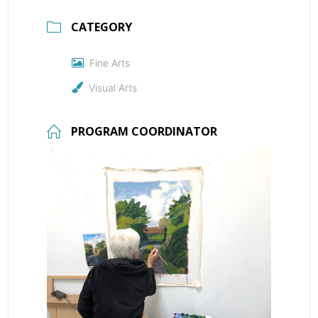
CATEGORY
Fine Arts
Visual Arts
PROGRAM COORDINATOR