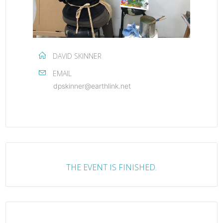
DAVID SKINNER
EMAIL
dpskinner@earthlink.net
THE EVENT IS FINISHED.