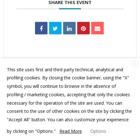
SHARE THIS EVENT
X
This site uses first and third party technical, analytical and
profiling cookies. By closing the cookie banner, using the "X"
symbol, you will continue to browse in the absence of
profiling / marketing cookies, accepting that only the cookies
FRIENDS OF SPANNOCCHIA | PO BOX 10531, PORTLAND, ME 04104 USA |
necessary for the operation of the site are used. You can
OFFICE@SPANNOCCHIA.ORG
consent to the use of other cookies on the site by clicking the
"Accept All" button. You can also customize your experience
by clicking on "Options."
Read More
Options
PRIVACY POLICY