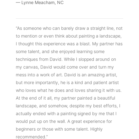
— Lynne Meacham, NC
“As someone who can barely draw a straight line, not
to mention or even think about painting a landscape,
I thought this experience was a blast. My partner has
some talent, and she enjoyed learning some
techniques from David. While I slopped around on
my canvas, David would come over and turn my
mess into a work of art. David is an amazing artist,
but more importantly, he is a kind and patient artist
who loves what he does and loves sharing it with us.
At the end of it all, my partner painted a beautiful
landscape, and somehow, despite my best efforts, I
actually ended with a painting signed by me that I
would put up on the wall. A great experience for
beginners or those with some talent. Highly
recommended.”