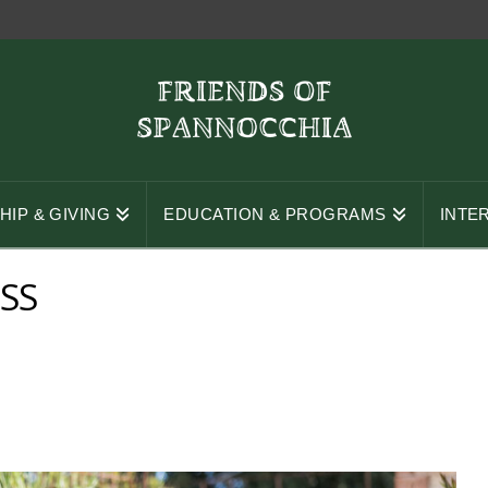
IP & GIVING
EDUCATION & PROGRAMS
INTE
SS