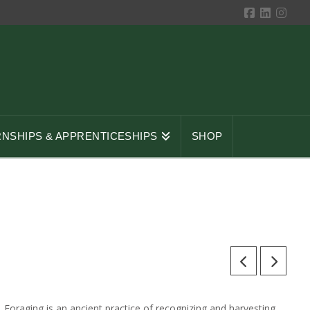
RNSHIPS & APPRENTICESHIPS
SHOP
Foraging is an ancient practice of recognizing and harvesting