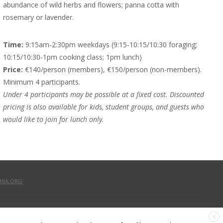
abundance of wild herbs and flowers; panna cotta with
rosemary or lavender.
Time:
9:15am-2:30pm weekdays (9:15-10:15/10:30 foraging;
10:15/10:30-1pm cooking class; 1pm lunch)
Price:
€140/person (members), €150/person (non-members).
Minimum 4 participants.
Under 4 participants may be possible at a fixed cost. Discounted
pricing is also available for kids, student groups, and guests who
would like to join for lunch only.
HIA.ORG
X