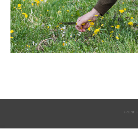
FRIENDS