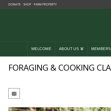
DONATE
•
SHOP
•
FARM PROPERTY
WELCOME
ABOUT US
MEMBERSH
FORAGING & COOKING CLA