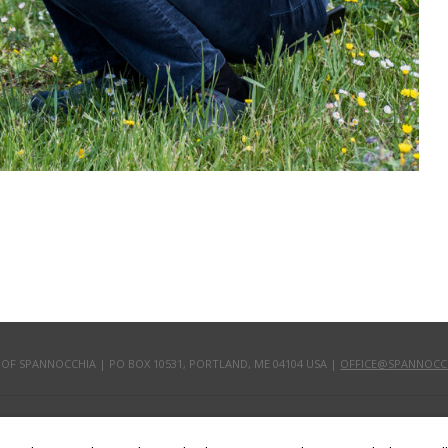
 OF SPANNOCCHIA | PO BOX 10531, PORTLAND, ME 04104 USA |
OFFICE@SPANNOCC