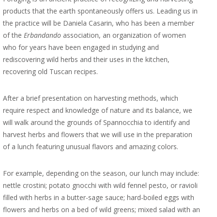
products that the earth spontaneously offers us. Leading us in
the practice will be Daniela Casarin, who has been a member
of the
Erbandando
association, an organization of women
who for years have been engaged in studying and
rediscovering wild herbs and their uses in the kitchen,
recovering old Tuscan recipes.
After a brief presentation on harvesting methods, which
require respect and knowledge of nature and its balance, we
will walk around the grounds of Spannocchia to identify and
harvest herbs and flowers that we will use in the preparation
of a lunch featuring unusual flavors and amazing colors.
For example, depending on the season, our lunch may include:
nettle crostini; potato gnocchi with wild fennel pesto, or ravioli
filled with herbs in a butter-sage sauce; hard-boiled eggs with
flowers and herbs on a bed of wild greens; mixed salad with an