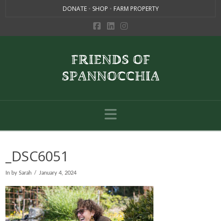
DONATE
•
SHOP
•
FARM PROPERTY
Navigation
_DSC6051
In by Sarah
January 4, 2024