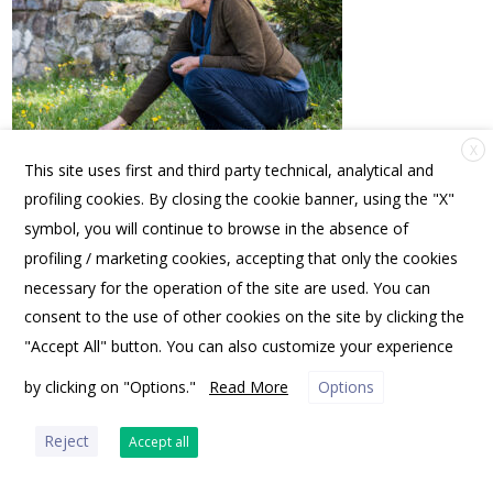
X
This site uses first and third party technical, analytical and
profiling cookies. By closing the cookie banner, using the "X"
symbol, you will continue to browse in the absence of
profiling / marketing cookies, accepting that only the cookies
FRIENDS OF SPANNOCCHIA | PO BOX 10531, PORTLAND, ME 04104 USA |
OFFICE@SPANNOCCHIA.ORG
necessary for the operation of the site are used. You can
consent to the use of other cookies on the site by clicking the
"Accept All" button. You can also customize your experience
by clicking on "Options."
Read More
Options
PRIVACY POLICY
Reject
Accept all