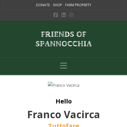
DONATE
•
SHOP
•
FARM PROPERTY
Navigation
Hello
Franco Vacirca
Tuttofare