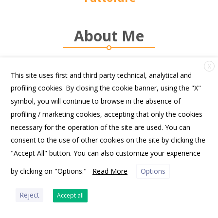
About Me
X
This site uses first and third party technical, analytical and
profiling cookies. By closing the cookie banner, using the "X"
symbol, you will continue to browse in the absence of
profiling / marketing cookies, accepting that only the cookies
FRIENDS OF SPANNOCCHIA | PO BOX 10531, PORTLAND, ME 04104 USA |
OFFICE@SPANNOCCHIA.ORG
necessary for the operation of the site are used. You can
consent to the use of other cookies on the site by clicking the
"Accept All" button. You can also customize your experience
by clicking on "Options."
Read More
Options
PRIVACY POLICY
Reject
Accept all