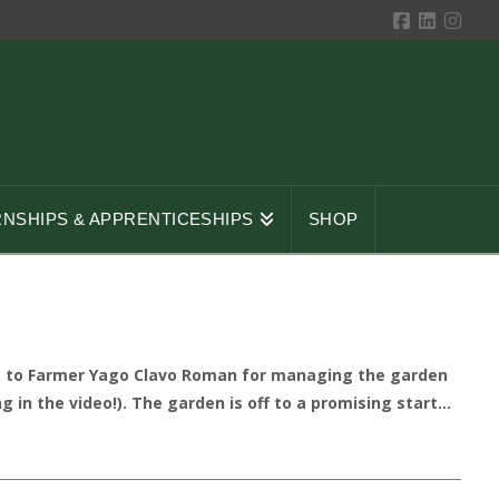
RNSHIPS & APPRENTICESHIPS
SHOP
ks to Farmer Yago Clavo Roman for managing the garden
n the video!). The garden is off to a promising start...