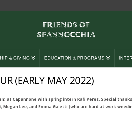
IP & GIVING
EDUCATION & PROGRAMS
INTE
R (EARLY MAY 2022)
n) at Capannone with spring intern Rafi Perez. Special than
i, Megan Lee, and Emma Galetti (who are hard at work weeding i