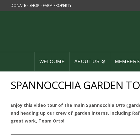
DONATE
•
SHOP
•
FARM PROPERTY
WELCOME
ABOUT US
MEMBERSH
SPANNOCCHIA GARDEN TOU
Enjoy this video tour of the main Spannocchia
Orto
(garde
and heading up our crew of garden interns, including Raf
great work, Team Orto!