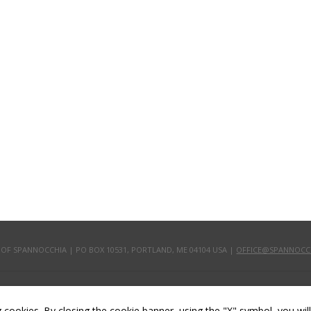
 OF SPANNOCCHIA | PO BOX 10531, PORTLAND, ME 04104 USA |
OFFICE@SPANNOCC
ling cookies. By closing the cookie banner, using the "X" symbol, you wi