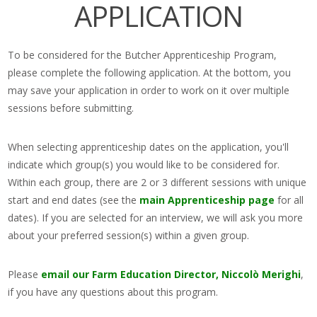
APPLICATION
To be considered for the Butcher Apprenticeship Program,
please complete the following application. At the bottom, you
may save your application in order to work on it over multiple
sessions before submitting.
When selecting apprenticeship dates on the application, you'll
indicate which group(s) you would like to be considered for.
Within each group, there are 2 or 3 different sessions with unique
start and end dates (see the
main Apprenticeship page
for all
dates). If you are selected for an interview, we will ask you more
about your preferred session(s) within a given group.
Please
email our Farm Education Director, Niccolò Merighi
,
if you have any questions about this program.