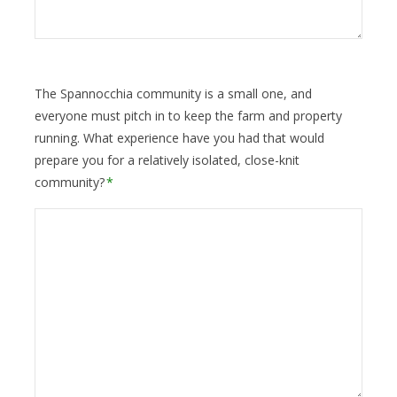
The Spannocchia community is a small one, and
everyone must pitch in to keep the farm and property
running. What experience have you had that would
prepare you for a relatively isolated, close-knit
community?
*