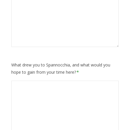
What drew you to Spannocchia, and what would you
hope to gain from your time here?
*