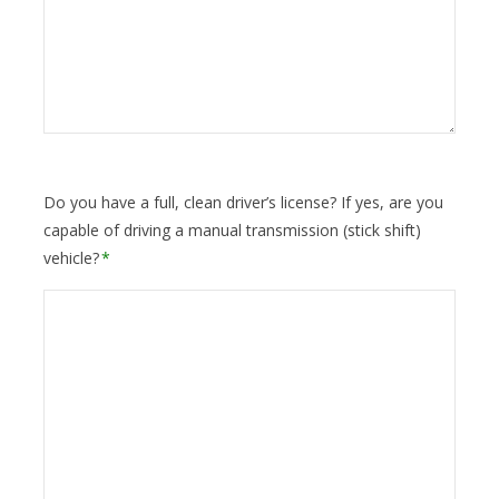
Do you have a full, clean driver’s license? If yes, are you
capable of driving a manual transmission (stick shift)
vehicle?
*