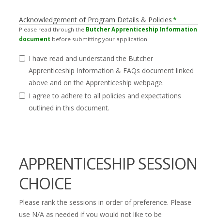
Acknowledgement of Program Details & Policies
*
Please read through the
Butcher Apprenticeship Information
document
before submitting your application.
I have read and understand the Butcher
Apprenticeship Information & FAQs document linked
above and on the Apprenticeship webpage.
I agree to adhere to all policies and expectations
outlined in this document.
APPRENTICESHIP SESSION
CHOICE
Please rank the sessions in order of preference. Please
use N/A as needed if you would not like to be