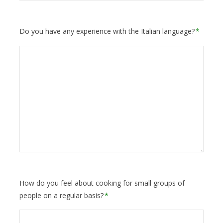
Do you have any experience with the Italian language?
*
How do you feel about cooking for small groups of
people on a regular basis?
*