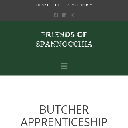
DONATE
•
SHOP
•
FARM PROPERTY
Navigation
BUTCHER
APPRENTICESHIP