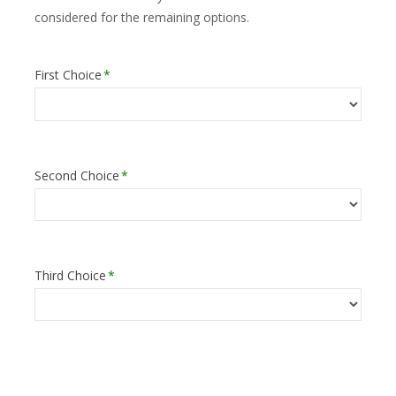
considered for the remaining options.
First Choice
*
Second Choice
*
Third Choice
*