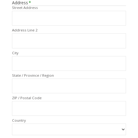
Address
*
Street Address
Address Line 2
City
State / Province / Region
ZIP / Postal Code
Country