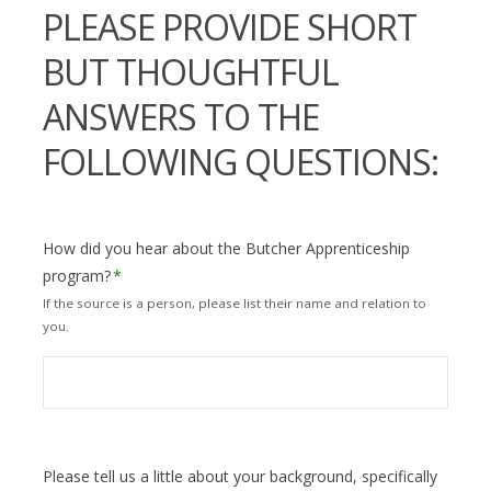
PLEASE PROVIDE SHORT
BUT THOUGHTFUL
ANSWERS TO THE
FOLLOWING QUESTIONS:
How did you hear about the Butcher Apprenticeship
program?
*
If the source is a person, please list their name and relation to
you.
Please tell us a little about your background, specifically