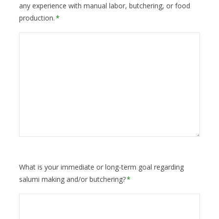
any experience with manual labor, butchering, or food
production.
*
What is your immediate or long-term goal regarding
salumi making and/or butchering?
*