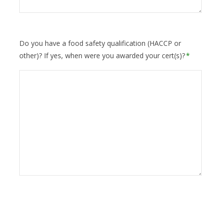
Do you have a food safety qualification (HACCP or
other)? If yes, when were you awarded your cert(s)?
*