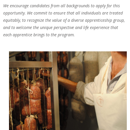
We encourage candidates from all backgrounds to apply for this
opportunity. We commit to ensure that all individuals are treated
equitably, to recognize the value of a diverse apprenticeship group,
and to welcome the unique perspective and life experience that
each apprentice brings to the program.