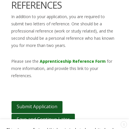
REFERENCES
In addition to your application, you are required to
submit two letters of reference. One should be a
professional reference (work or study related), and the
second should be a personal reference who has known
you for more than two years.
Please see the
Apprenticeship Reference Form
for
more information, and provide this link to your
references.
Save and Continue Later
X