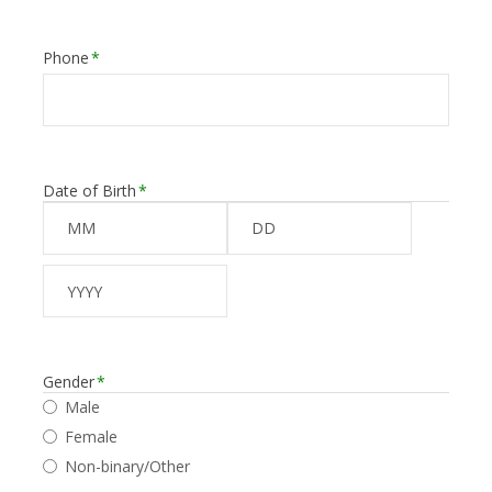
Phone
*
Date of Birth
*
Month
Day
Year
Gender
*
Male
Female
Non-binary/Other