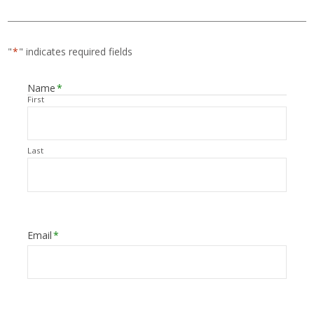
"
*
" indicates required fields
Name
*
First
Last
Email
*