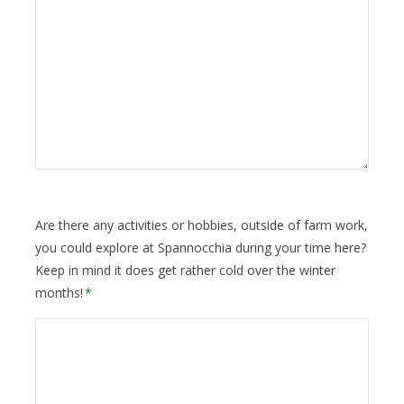
Are there any activities or hobbies, outside of farm work,
you could explore at Spannocchia during your time here?
Keep in mind it does get rather cold over the winter
months!
*